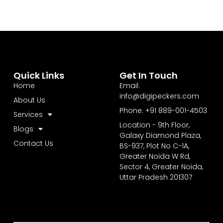
Quick Links
Get In Touch
Home
Email:
info@digipeckers.com
About Us
Phone: +91 889-001-4503
Services
Location - 9th Floor,
Blogs
Galaxy Diamond Plaza,
Contact Us
BS-937, Plot No C-1A,
Greater Noida W Rd,
Sector 4, Greater Noida,
Uttar Pradesh 201307