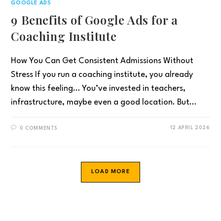
GOOGLE ADS
9 Benefits of Google Ads for a
Coaching Institute
How You Can Get Consistent Admissions Without
Stress If you run a coaching institute, you already
know this feeling… You’ve invested in teachers,
infrastructure, maybe even a good location. But…
12 APRIL 2026
0 COMMENTS
LOAD MORE