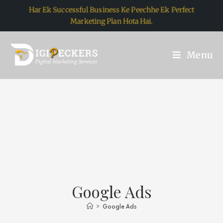
Har Ek Successful Business Ke Peechhe Ek Perfect
Marketing Plan Hota Hai.
Menu
Google Ads
>
Google Ads